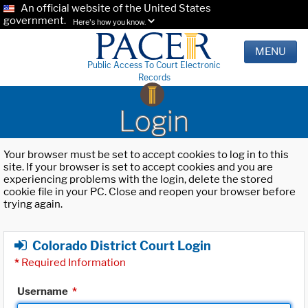
An official website of the United States
government.
Here's how you know.
MENU
Public Access To Court Electronic
Records
Login
Your browser must be set to accept cookies to log in to this
site. If your browser is set to accept cookies and you are
experiencing problems with the login, delete the stored
cookie file in your PC. Close and reopen your browser before
trying again.
Colorado District Court Login
*
Required Information
Username
*