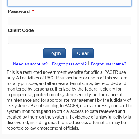
Password
*
Client Code
Login
Clear
|
|
Need an account?
Forgot password?
Forgot username?
This is a restricted government website for official PACER use
only. All activities of PACER subscribers or users of this system
for any purpose, and all access attempts, may be recorded and
monitored by persons authorized by the federal judiciary for
improper use, protection of system security, performance of
maintenance and for appropriate management by the judiciary of
its systems. By subscribing to PACER, users expressly consent to
system monitoring and to official access to data reviewed and
created by them on the system. If evidence of unlawful activity is
discovered, including unauthorized access attempts, it may be
reported to law enforcement officials.