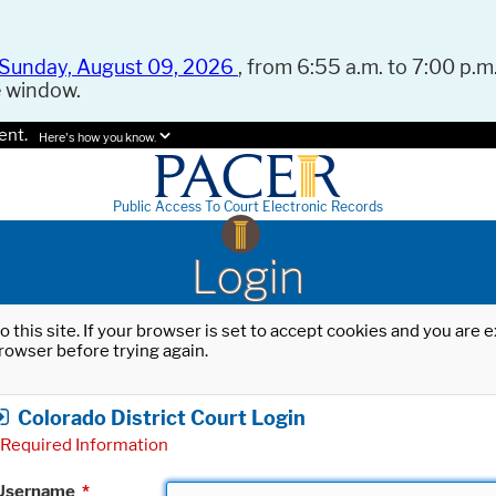
Sunday, August 09, 2026
, from 6:55 a.m. to 7:00 p.m.
e window.
ent.
Here's how you know.
Public Access To Court Electronic Records
Login
o this site. If your browser is set to accept cookies and you are
rowser before trying again.
Colorado District Court Login
Required Information
Username
*