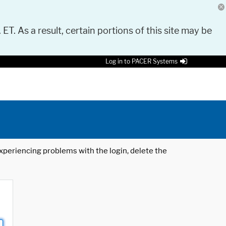
 ET. As a result, certain portions of this site may be
Log in to PACER Systems
 experiencing problems with the login, delete the