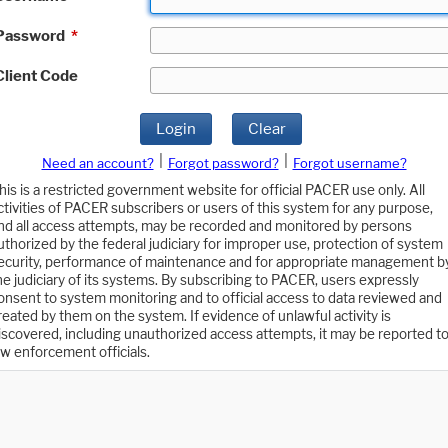
Password
*
Client Code
Login
Clear
|
|
Need an account?
Forgot password?
Forgot username?
his is a restricted government website for official PACER use only. All
ctivities of PACER subscribers or users of this system for any purpose,
nd all access attempts, may be recorded and monitored by persons
uthorized by the federal judiciary for improper use, protection of system
ecurity, performance of maintenance and for appropriate management b
he judiciary of its systems. By subscribing to PACER, users expressly
onsent to system monitoring and to official access to data reviewed and
reated by them on the system. If evidence of unlawful activity is
iscovered, including unauthorized access attempts, it may be reported t
aw enforcement officials.