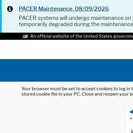
PACER Maintenance, 08/09/2026
PACER systems will undergo maintenance on
temporarily degraded during the maintenanc
An official website of the United States governm
Your browser must be set to accept cookies to log in t
stored cookie file in your PC. Close and reopen your b
*