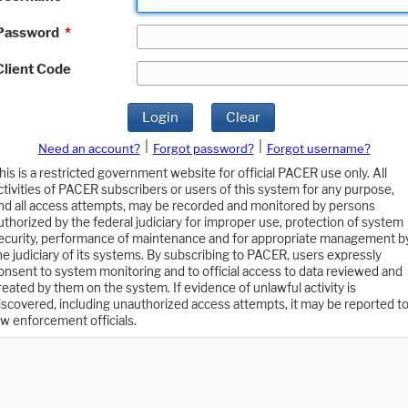
Password
*
Client Code
Login
Clear
|
|
Need an account?
Forgot password?
Forgot username?
his is a restricted government website for official PACER use only. All
ctivities of PACER subscribers or users of this system for any purpose,
nd all access attempts, may be recorded and monitored by persons
uthorized by the federal judiciary for improper use, protection of system
ecurity, performance of maintenance and for appropriate management b
he judiciary of its systems. By subscribing to PACER, users expressly
onsent to system monitoring and to official access to data reviewed and
reated by them on the system. If evidence of unlawful activity is
iscovered, including unauthorized access attempts, it may be reported t
aw enforcement officials.