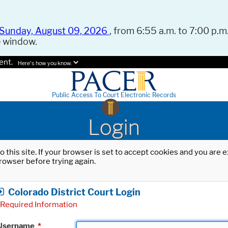
Sunday, August 09, 2026
, from 6:55 a.m. to 7:00 p.m.
e window.
ent.
Here's how you know.
Public Access To Court Electronic Records
Login
o this site. If your browser is set to accept cookies and you are
rowser before trying again.
Colorado District Court Login
Required Information
Username
*