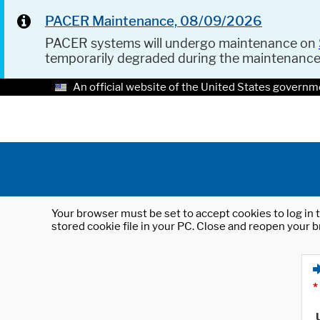
PACER Maintenance, 08/09/2026
PACER systems will undergo maintenance on
temporarily degraded during the maintenanc
An official website of the United States governm
Your browser must be set to accept cookies to log in t
stored cookie file in your PC. Close and reopen your b
*