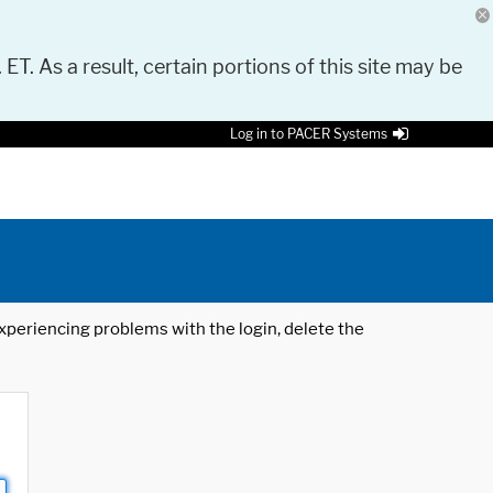
 ET. As a result, certain portions of this site may be
Log in to PACER Systems
 experiencing problems with the login, delete the