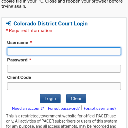
cookie file in your PC. Close and reopen your browser before
trying again.
Colorado District Court Login
*
Required Information
Username
*
Password
*
Client Code
Login
Clear
|
|
Need an account?
Forgot password?
Forgot username?
This is a restricted government website for official PACER use
only. All activities of PACER subscribers or users of this system
for any purpose, and all access attempts, may be recorded and