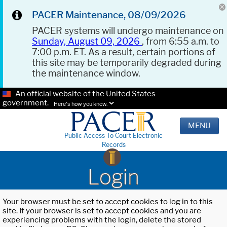
PACER Maintenance, 08/09/2026
PACER systems will undergo maintenance on
Sunday, August 09, 2026
, from 6:55 a.m. to
7:00 p.m. ET. As a result, certain portions of
this site may be temporarily degraded during
the maintenance window.
An official website of the United States
government.
Here's how you know.
MENU
Public Access To Court Electronic
Records
Login
Your browser must be set to accept cookies to log in to this
site. If your browser is set to accept cookies and you are
experiencing problems with the login, delete the stored