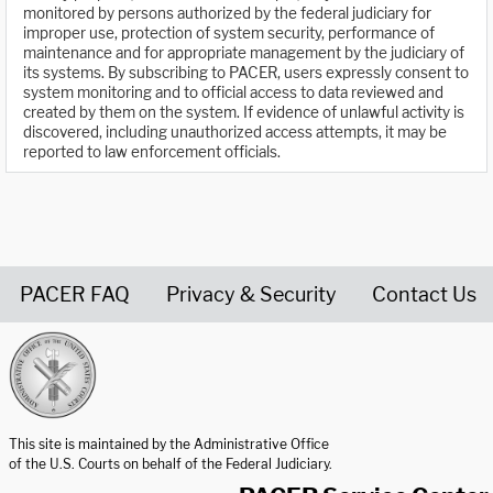
monitored by persons authorized by the federal judiciary for
improper use, protection of system security, performance of
maintenance and for appropriate management by the judiciary of
its systems. By subscribing to PACER, users expressly consent to
system monitoring and to official access to data reviewed and
created by them on the system. If evidence of unlawful activity is
discovered, including unauthorized access attempts, it may be
reported to law enforcement officials.
PACER FAQ
Privacy & Security
Contact Us
United States Courts home page
This site is maintained by the Administrative Office
of the U.S. Courts on behalf of the Federal Judiciary.