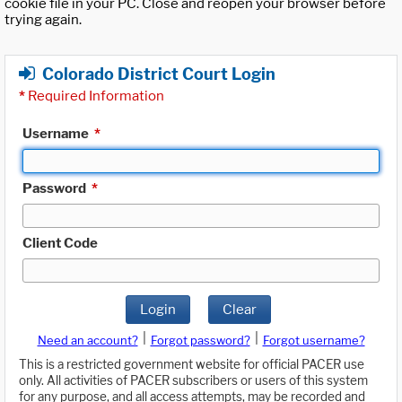
cookie file in your PC. Close and reopen your browser before
trying again.
Colorado District Court Login
*
Required Information
Username
*
Password
*
Client Code
Login
Clear
|
|
Need an account?
Forgot password?
Forgot username?
This is a restricted government website for official PACER use
only. All activities of PACER subscribers or users of this system
for any purpose, and all access attempts, may be recorded and