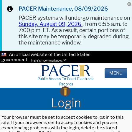
PACER Maintenance, 08/09/2026
PACER systems will undergo maintenance on
Sunday, August 09, 2026
, from 6:55 a.m. to
7:00 p.m. ET. As a result, certain portions of
this site may be temporarily degraded during
the maintenance window.
An official website of the United States
government.
Here's how you know.
MENU
Public Access To Court Electronic
Records
Login
Your browser must be set to accept cookies to log in to this
site. If your browser is set to accept cookies and you are
experiencing problems with the login, delete the stored