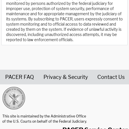
monitored by persons authorized by the federal judiciary for
improper use, protection of system security, performance of
maintenance and for appropriate management by the judiciary of
its systems. By subscribing to PACER, users expressly consent to
system monitoring and to official access to data reviewed and
created by them on the system. If evidence of unlawful activity is
discovered, including unauthorized access attempts, it may be
reported to law enforcement officials.
PACER FAQ
Privacy & Security
Contact Us
United States Courts home page
This site is maintained by the Administrative Office
of the U.S. Courts on behalf of the Federal Judiciary.