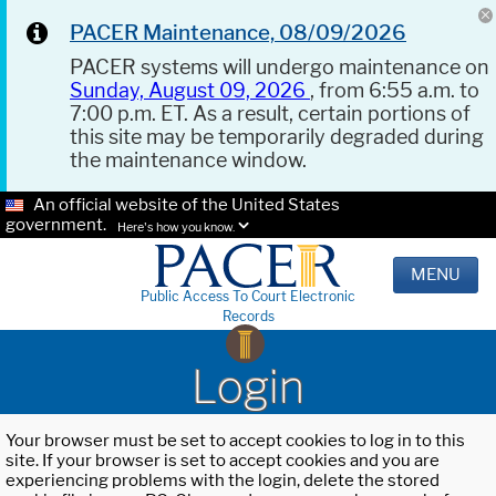
PACER Maintenance, 08/09/2026
PACER systems will undergo maintenance on
Sunday, August 09, 2026
, from 6:55 a.m. to
7:00 p.m. ET. As a result, certain portions of
this site may be temporarily degraded during
the maintenance window.
An official website of the United States
government.
Here's how you know.
MENU
Public Access To Court Electronic
Records
Login
Your browser must be set to accept cookies to log in to this
site. If your browser is set to accept cookies and you are
experiencing problems with the login, delete the stored