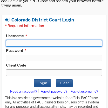
cookie file in your PC. Close and reopen your browser before
trying again.
Colorado District Court Login
*
Required Information
Username
*
Password
*
Client Code
Login
Clear
|
|
Need an account?
Forgot password?
Forgot username?
This is a restricted government website for official PACER use
only. All activities of PACER subscribers or users of this system
for any purpose, and all access attempts, may be recorded and