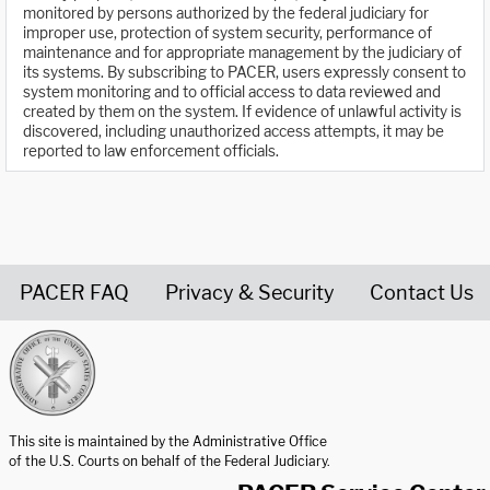
monitored by persons authorized by the federal judiciary for
improper use, protection of system security, performance of
maintenance and for appropriate management by the judiciary of
its systems. By subscribing to PACER, users expressly consent to
system monitoring and to official access to data reviewed and
created by them on the system. If evidence of unlawful activity is
discovered, including unauthorized access attempts, it may be
reported to law enforcement officials.
PACER FAQ
Privacy & Security
Contact Us
United States Courts home page
This site is maintained by the Administrative Office
of the U.S. Courts on behalf of the Federal Judiciary.