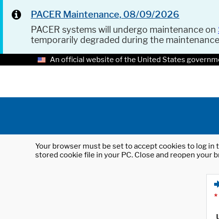
PACER Maintenance, 08/09/2026
PACER systems will undergo maintenance on
temporarily degraded during the maintenanc
An official website of the United States governm
Your browser must be set to accept cookies to log in t
stored cookie file in your PC. Close and reopen your b
*