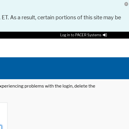
 ET. As a result, certain portions of this site may be
Log in to PACER Systems
 experiencing problems with the login, delete the