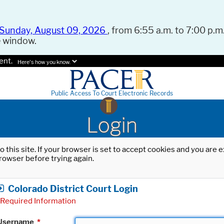
Sunday, August 09, 2026
, from 6:55 a.m. to 7:00 p.m.
e window.
ent.
Here's how you know.
Public Access To Court Electronic Records
Login
o this site. If your browser is set to accept cookies and you are
rowser before trying again.
Colorado District Court Login
Required Information
Username
*