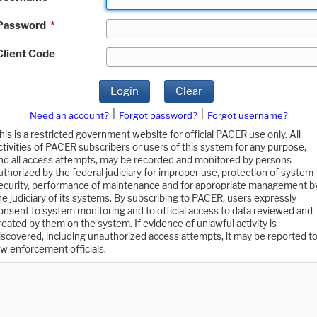
Password
*
Client Code
Login
Clear
|
|
Need an account?
Forgot password?
Forgot username?
his is a restricted government website for official PACER use only. All
ctivities of PACER subscribers or users of this system for any purpose,
nd all access attempts, may be recorded and monitored by persons
uthorized by the federal judiciary for improper use, protection of system
ecurity, performance of maintenance and for appropriate management b
he judiciary of its systems. By subscribing to PACER, users expressly
onsent to system monitoring and to official access to data reviewed and
reated by them on the system. If evidence of unlawful activity is
iscovered, including unauthorized access attempts, it may be reported t
aw enforcement officials.