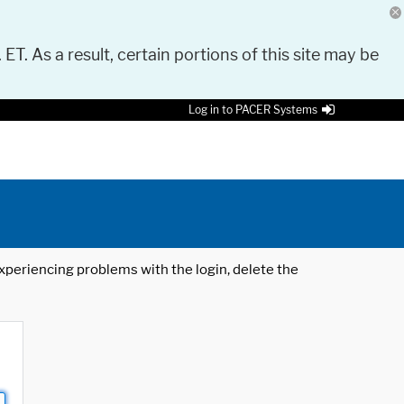
 ET. As a result, certain portions of this site may be
Log in to PACER Systems
 experiencing problems with the login, delete the