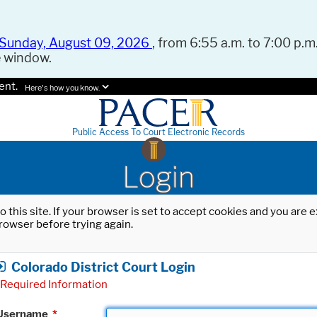
Sunday, August 09, 2026
, from 6:55 a.m. to 7:00 p.m.
e window.
ent.
Here's how you know.
Public Access To Court Electronic Records
Login
o this site. If your browser is set to accept cookies and you are
rowser before trying again.
Colorado District Court Login
Required Information
Username
*