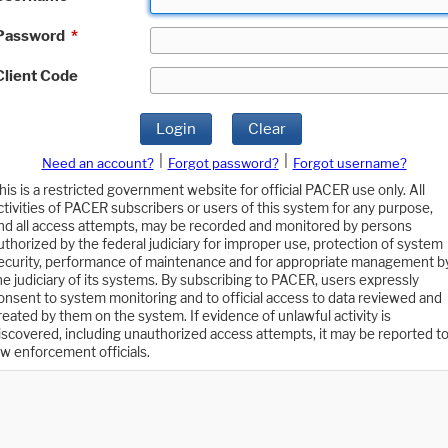
Password
*
Client Code
Login
Clear
|
|
Need an account?
Forgot password?
Forgot username?
his is a restricted government website for official PACER use only. All
ctivities of PACER subscribers or users of this system for any purpose,
nd all access attempts, may be recorded and monitored by persons
uthorized by the federal judiciary for improper use, protection of system
ecurity, performance of maintenance and for appropriate management b
he judiciary of its systems. By subscribing to PACER, users expressly
onsent to system monitoring and to official access to data reviewed and
reated by them on the system. If evidence of unlawful activity is
iscovered, including unauthorized access attempts, it may be reported t
aw enforcement officials.