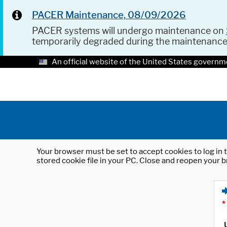
PACER Maintenance, 08/09/2026
PACER systems will undergo maintenance on
temporarily degraded during the maintenanc
An official website of the United States governm
Your browser must be set to accept cookies to log in t
stored cookie file in your PC. Close and reopen your b
*