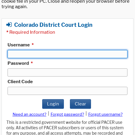
cookie file in your PC. Close and reopen your browser before
trying again.
Colorado District Court Login
*
Required Information
Username
*
Password
*
Client Code
Login
Clear
|
|
Need an account?
Forgot password?
Forgot username?
This is a restricted government website for official PACER use
only. All activities of PACER subscribers or users of this system
for any purpose, and all access attempts, may be recorded and