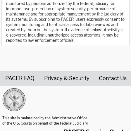
monitored by persons authorized by the federal judiciary for
improper use, protection of system security, performance of
maintenance and for appropriate management by the judiciary of
its systems. By subscribing to PACER, users expressly consent to
system monitoring and to official access to data reviewed and
created by them on the system. If evidence of unlawful activity is
discovered, including unauthorized access attempts, it may be
reported to law enforcement officials.
PACER FAQ
Privacy & Security
Contact Us
United States Courts home page
This site is maintained by the Administrative Office
of the U.S. Courts on behalf of the Federal Judiciary.