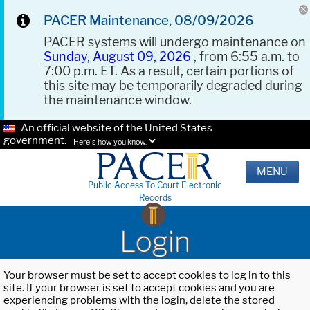
PACER Maintenance, 08/09/2026
PACER systems will undergo maintenance on
Sunday, August 09, 2026
, from 6:55 a.m. to
7:00 p.m. ET. As a result, certain portions of
this site may be temporarily degraded during
the maintenance window.
An official website of the United States
government.
Here's how you know.
MENU
Public Access To Court Electronic
Records
Login
Your browser must be set to accept cookies to log in to this
site. If your browser is set to accept cookies and you are
experiencing problems with the login, delete the stored