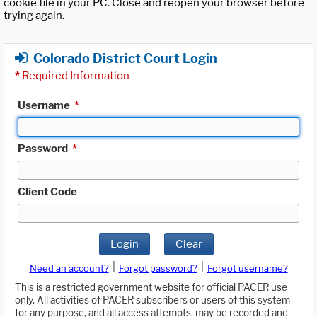
cookie file in your PC. Close and reopen your browser before
trying again.
Colorado District Court Login
*
Required Information
Username
*
Password
*
Client Code
Login
Clear
|
|
Need an account?
Forgot password?
Forgot username?
This is a restricted government website for official PACER use
only. All activities of PACER subscribers or users of this system
for any purpose, and all access attempts, may be recorded and