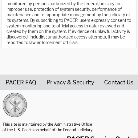
monitored by persons authorized by the federal judiciary for
improper use, protection of system security, performance of
maintenance and for appropriate management by the judiciary of
its systems. By subscribing to PACER, users expressly consent to
system monitoring and to official access to data reviewed and
created by them on the system. If evidence of unlawful activity is
discovered, including unauthorized access attempts, it may be
reported to law enforcement officials.
PACER FAQ
Privacy & Security
Contact Us
United States Courts home page
This site is maintained by the Administrative Office
of the U.S. Courts on behalf of the Federal Judiciary.