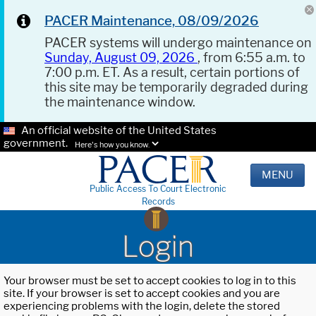
PACER Maintenance, 08/09/2026
PACER systems will undergo maintenance on
Sunday, August 09, 2026
, from 6:55 a.m. to
7:00 p.m. ET. As a result, certain portions of
this site may be temporarily degraded during
the maintenance window.
An official website of the United States
government.
Here's how you know.
MENU
Public Access To Court Electronic
Records
Login
Your browser must be set to accept cookies to log in to this
site. If your browser is set to accept cookies and you are
experiencing problems with the login, delete the stored